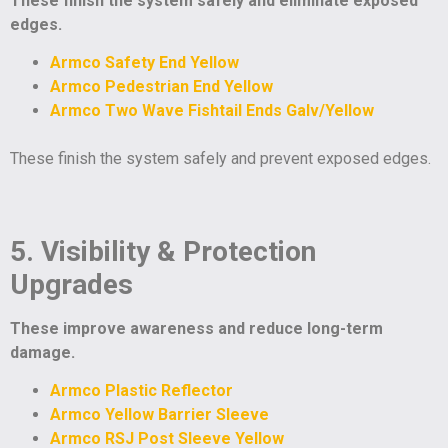
These finish the system safely and eliminate exposed
edges.
Armco Safety End Yellow
Armco Pedestrian End Yellow
Armco Two Wave Fishtail Ends Galv/Yellow
These finish the system safely and prevent exposed edges.
5. Visibility & Protection
Upgrades
These improve awareness and reduce long-term
damage.
Armco Plastic Reflector
Armco Yellow Barrier Sleeve
Armco RSJ Post Sleeve Yellow