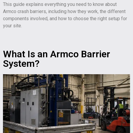
This guide explains everything you need to know about
Armco crash barriers, including how they work, the different
components involved, and how to choose the right setup for
your site.
What Is an Armco Barrier
System?