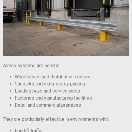
Armco systems are used in:
Warehouses and distribution centres
Car parks and multi-storey parking
Loading bays and service yards
Factories and manufacturing facilities
Retail and commercial premises
They are particularly effective in environments with:
Forklift traffic