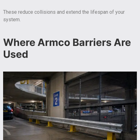
These reduce collisions and extend the lifespan of your
system.
Where Armco Barriers Are
Used