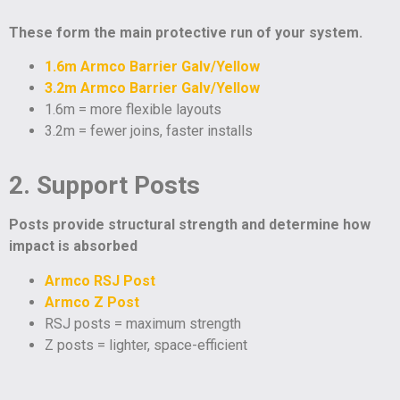
These form the main protective run of your system.
1.6m Armco Barrier Galv/Yellow
3.2m Armco Barrier Galv/Yellow
1.6m = more flexible layouts
3.2m = fewer joins, faster installs
2. Support Posts
Posts provide structural strength and determine how
impact is absorbed
Armco RSJ Post
Armco Z Post
RSJ posts = maximum strength
Z posts = lighter, space-efficient