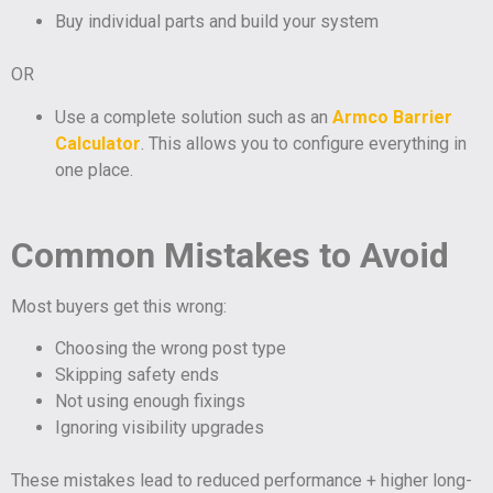
Buy individual parts and build your system
OR
Use a complete solution such as an
Armco Barrier
Calculator
. This allows you to configure everything in
one place.
Common Mistakes to Avoid
Most buyers get this wrong:
Choosing the wrong post type
Skipping safety ends
Not using enough fixings
Ignoring visibility upgrades
These mistakes lead to reduced performance + higher long-