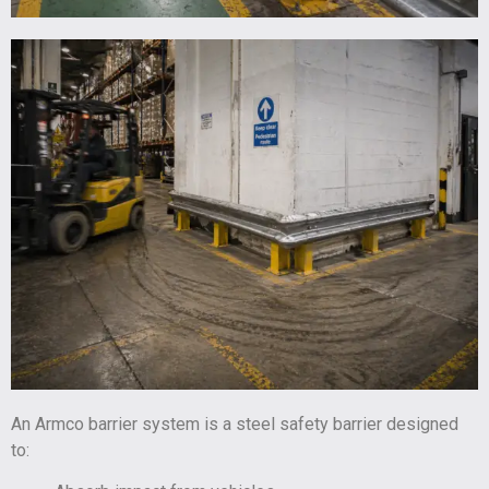
An Armco barrier system is a steel safety barrier designed
to: