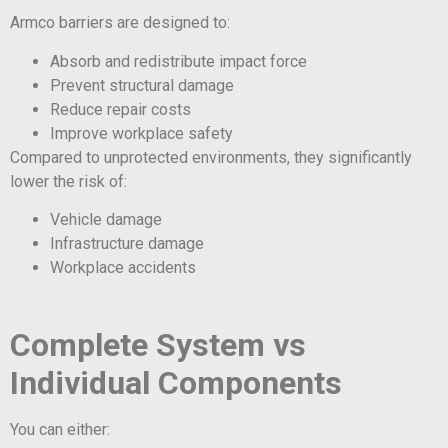
Armco barriers are designed to:
Absorb and redistribute impact force
Prevent structural damage
Reduce repair costs
Improve workplace safety
Compared to unprotected environments, they significantly
lower the risk of:
Vehicle damage
Infrastructure damage
Workplace accidents
Complete System vs
Individual Components
You can either: