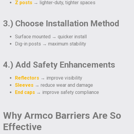
Z posts
→ lighter-duty, tighter spaces
3.) Choose Installation Method
Surface mounted → quicker install
Dig-in posts → maximum stability
4.) Add Safety Enhancements
Reflectors
→ improve visibility
Sleeves
→ reduce wear and damage
End caps
→ improve safety compliance
Why Armco Barriers Are So
Effective