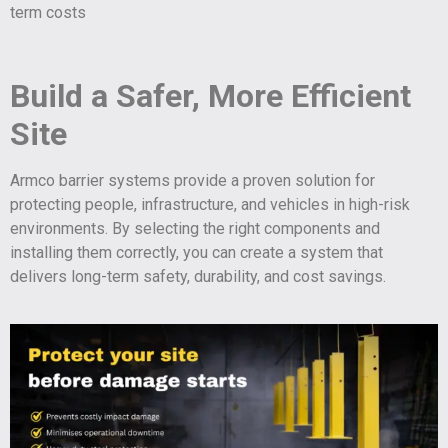
term costs
Build a Safer, More Efficient
Site
Armco barrier systems provide a proven solution for
protecting people, infrastructure, and vehicles in high-risk
environments. By selecting the right components and
installing them correctly, you can create a system that
delivers long-term safety, durability, and cost savings.