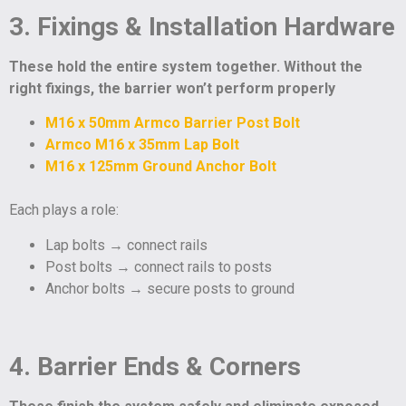
3. Fixings & Installation Hardware
These hold the entire system together. Without the
right fixings, the barrier won’t perform properly
M16 x 50mm Armco Barrier Post Bolt
Armco M16 x 35mm Lap Bolt
M16 x 125mm Ground Anchor Bolt
Each plays a role:
Lap bolts → connect rails
Post bolts → connect rails to posts
Anchor bolts → secure posts to ground
4. Barrier Ends & Corners