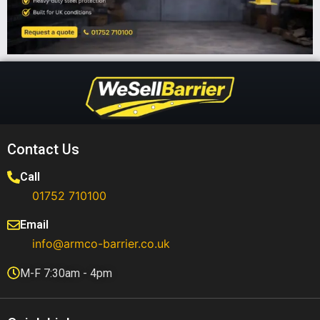
Contact Us
Call
01752 710100​
Email
info@armco-barrier.co.uk
M-F 7:30am - 4pm