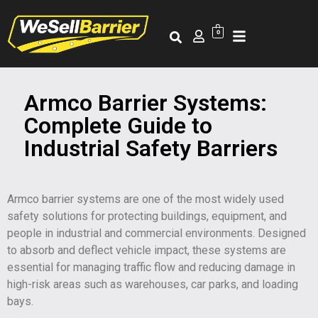
0
Armco Barrier Systems:
Complete Guide to
Industrial Safety Barriers
Armco barrier systems are one of the most widely used
safety solutions for protecting buildings, equipment, and
people in industrial and commercial environments. Designed
to absorb and deflect vehicle impact, these systems are
essential for managing traffic flow and reducing damage in
high-risk areas such as warehouses, car parks, and loading
bays.