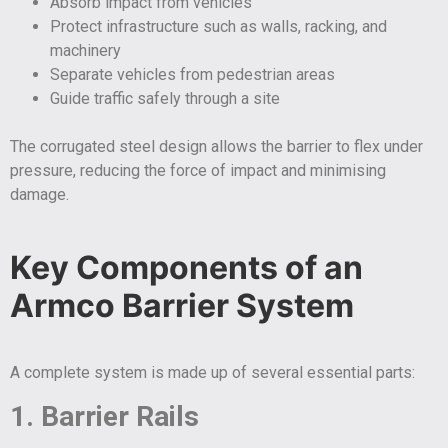
Absorb impact from vehicles
Protect infrastructure such as walls, racking, and
machinery
Separate vehicles from pedestrian areas
Guide traffic safely through a site
The corrugated steel design allows the barrier to flex under
pressure, reducing the force of impact and minimising
damage.
Key Components of an
Armco Barrier System
A complete system is made up of several essential parts:
1. Barrier Rails