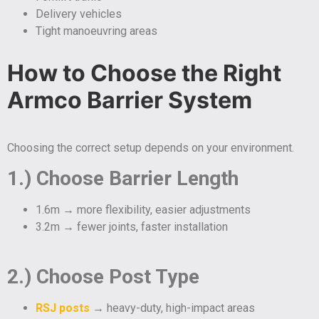
Delivery vehicles
Tight manoeuvring areas
How to Choose the Right
Armco Barrier System
Choosing the correct setup depends on your environment.
1.) Choose Barrier Length
1.6m → more flexibility, easier adjustments
3.2m → fewer joints, faster installation
2.) Choose Post Type
RSJ posts
→ heavy-duty, high-impact areas