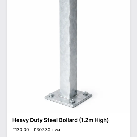
Heavy Duty Steel Bollard (1.2m High)
£
130.00
–
£
307.30
+ VAT