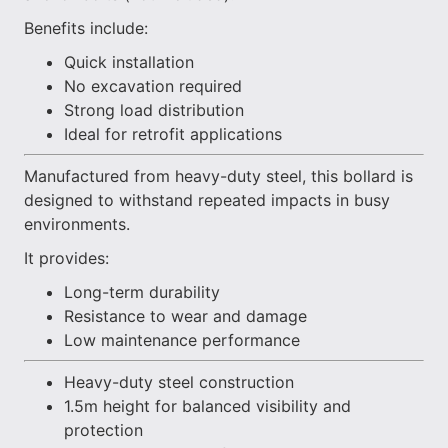
Benefits include:
Quick installation
No excavation required
Strong load distribution
Ideal for retrofit applications
Manufactured from heavy-duty steel, this bollard is
designed to withstand repeated impacts in busy
environments.
It provides:
Long-term durability
Resistance to wear and damage
Low maintenance performance
Heavy-duty steel construction
1.5m height for balanced visibility and
protection