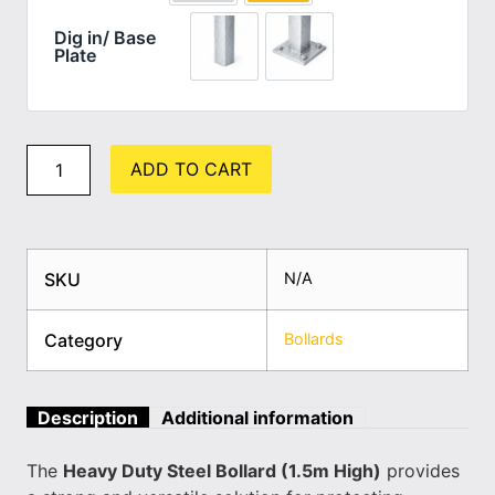
Dig in/ Base
Plate
Dig in (standard)
Base Plate
ADD TO CART
SKU
N/A
Category
Bollards
Description
Additional information
The
Heavy Duty Steel Bollard (1.5m High)
provides