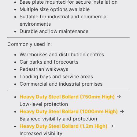
Base plate mounted for secure installation
Multiple size options available
Suitable for industrial and commercial
environments
Durable and low maintenance
Commonly used in:
Warehouses and distribution centres
Car parks and forecourts
Pedestrian walkways
Loading bays and service areas
Commercial and industrial premises
Heavy Duty Steel Bollard (750mm High)
→
Low-level protection
Heavy Duty Steel Bollard (1000mm High)
→
Balanced visibility and protection
Heavy Duty Steel Bollard (1.2m High)
→
Increased visibility