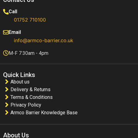
Call
01752 710100​
Email
info@armco-barrier.co.uk
M-F 7:30am - 4pm
Quick Links
About us
Delivery & Returns
Terms & Conditions
Privacy Policy
Armco Barrier Knowledge Base
About Us