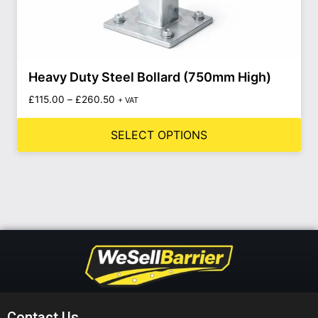
Heavy Duty Steel Bollard (750mm High)
£
115.00
–
£
260.50
+ VAT
SELECT OPTIONS
Contact Us