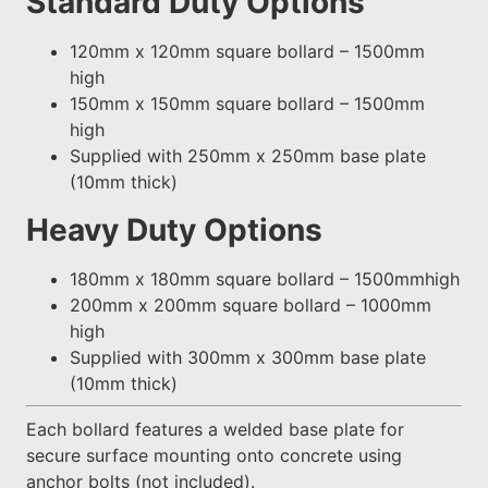
Standard Duty Options
120mm x 120mm square bollard – 1500mm
high
150mm x 150mm square bollard – 1500mm
high
Supplied with 250mm x 250mm base plate
(10mm thick)
Heavy Duty Options
180mm x 180mm square bollard – 1500mmhigh
200mm x 200mm square bollard – 1000mm
high
Supplied with 300mm x 300mm base plate
(10mm thick)
Each bollard features a welded base plate for
secure surface mounting onto concrete using
anchor bolts (not included).