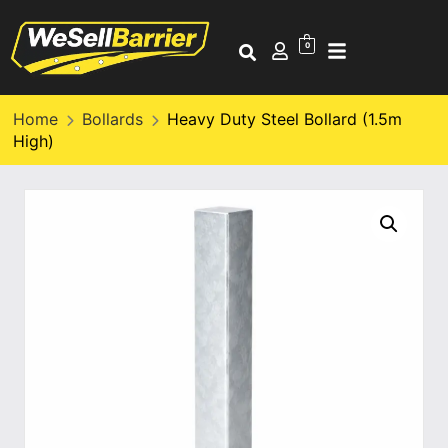
0
Home
Bollards
Heavy Duty Steel Bollard (1.5m
High)