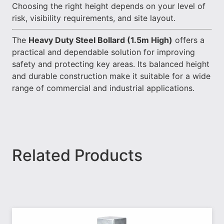
Choosing the right height depends on your level of
risk, visibility requirements, and site layout.
The
Heavy Duty Steel Bollard (1.5m High)
offers a
practical and dependable solution for improving
safety and protecting key areas. Its balanced height
and durable construction make it suitable for a wide
range of commercial and industrial applications.
Related Products