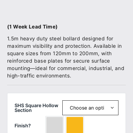
(1 Week Lead Time)
1.5m heavy duty steel bollard designed for
maximum visibility and protection. Available in
square sizes from 120mm to 200mm, with
reinforced base plates for secure surface
mounting—ideal for commercial, industrial, and
high-traffic environments.
SHS Square Hollow
Section
Finish?
Galv
Yellow