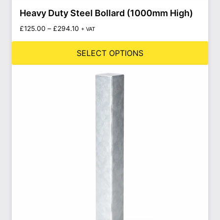
Heavy Duty Steel Bollard (1000mm High)
£
125.00
–
£
294.10
+ VAT
SELECT OPTIONS