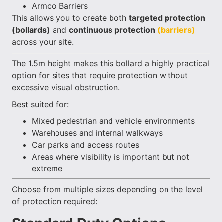
Armco Barriers
This allows you to create both
targeted protection
(bollards)
and
continuous protection
(barriers)
across your site.
The 1.5m height makes this bollard a highly practical
option for sites that require protection without
excessive visual obstruction.
Best suited for:
Mixed pedestrian and vehicle environments
Warehouses and internal walkways
Car parks and access routes
Areas where visibility is important but not
extreme
Choose from multiple sizes depending on the level
of protection required: