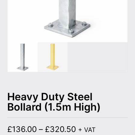
Heavy Duty Steel
Bollard (1.5m High)
£
136.00
–
£
320.50
+ VAT