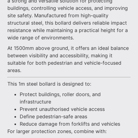
a strong and versatile solution for protecting
buildings, controlling vehicle access, and improving
site safety. Manufactured from high-quality
structural steel, this bollard delivers reliable impact
resistance while maintaining a practical height for a
wide range of environments.
At 1500mm above ground, it offers an ideal balance
between visibility and accessibility, making it
suitable for both pedestrian and vehicle-focused
areas.
This 1m steel bollard is designed to:
Protect buildings, roller doors, and
infrastructure
Prevent unauthorised vehicle access
Define pedestrian-safe areas
Reduce damage from forklifts and vehicles
For larger protection zones, combine with: