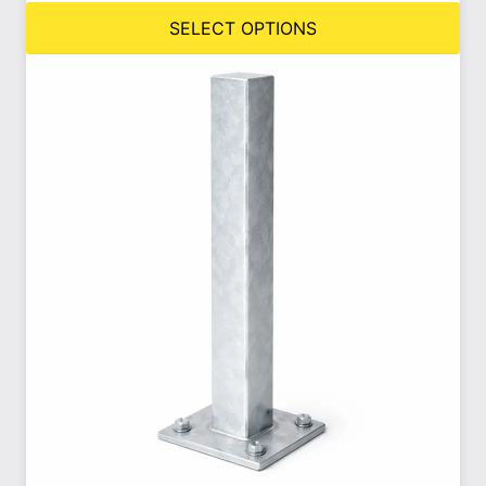
SELECT OPTIONS