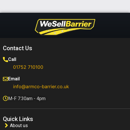
Contact Us
Call
01752 710100​
Email
info@armco-barrier.co.uk
M-F 7:30am - 4pm
Quick Links
About us