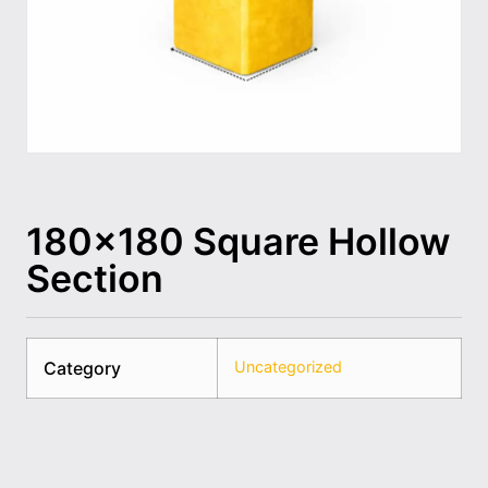
180×180 Square Hollow
Section
Category
Uncategorized