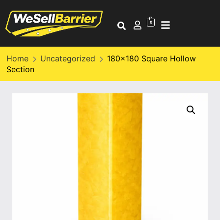
0
Home
Uncategorized
180×180 Square Hollow
Section