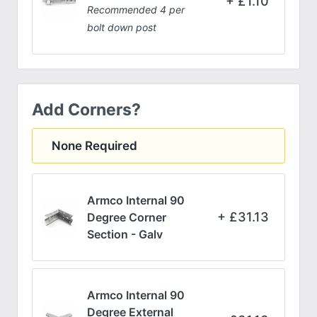
£
1.10
Recommended 4 per
bolt down post
Add Corners?
None Required
Armco Internal 90
£
31.13
Degree Corner
Section - Galv
Armco Internal 90
Degree External