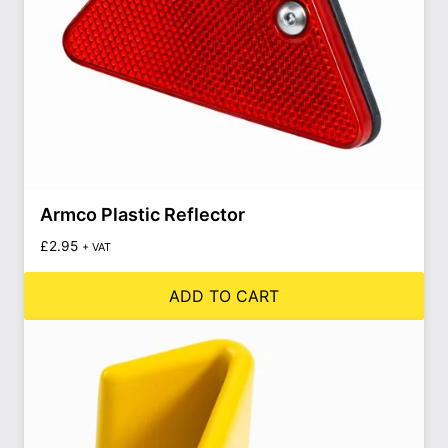
Armco Plastic Reflector
£
2.95
+ VAT
ADD TO CART