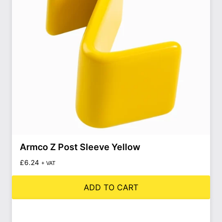
Armco Z Post Sleeve Yellow
£
6.24
+ VAT
ADD TO CART