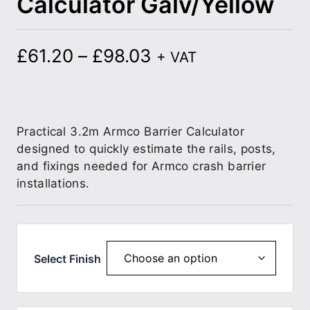
Calculator Galv/Yellow
£
61.20
–
£
98.03
+ VAT
Practical 3.2m Armco Barrier Calculator
designed to quickly estimate the rails, posts,
and fixings needed for Armco crash barrier
installations.
Select Finish