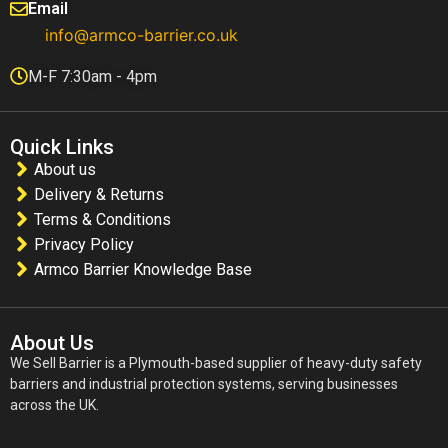
Email
info@armco-barrier.co.uk
M-F 7:30am - 4pm
Quick Links
About us
Delivery & Returns
Terms & Conditions
Privacy Policy
Armco Barrier Knowledge Base
About Us
We Sell Barrier is a Plymouth-based supplier of heavy-duty safety
barriers and industrial protection systems, serving businesses
across the UK.