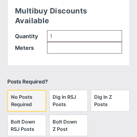
Multibuy Discounts
Available
Quantity
Meters
Posts Required?
No Posts
Dig In RSJ
Dig In Z
Required
Posts
Posts
Bolt Down
Bolt Down
RSJ Posts
Z Post