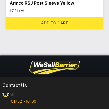
Armco RSJ Post Sleeve Yellow
£
7.21
+ VAT
ADD TO CART
Contact Us
Call
01752 710100​