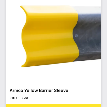
Armco Yellow Barrier Sleeve
£
10.00
+ VAT