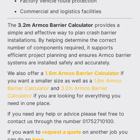
Factory vehicle route protection
Commercial and logistics facilities
The
3.2m Armco Barrier Calculator
provides a
simple and effective way to plan crash barrier
installations. By helping determine the correct
number of components required, it supports
efficient project planning and ensures Armco barrier
systems are installed safely and accurately.
We also offer a
1.6m Armco Barrier Calculator
if
you want a smaller size as well as a
1.6m Armco
Barrier Calculator
and
3.2m Armco Barrier
Calculator
if you are looking for everything you
need in one place.
If you need any help or advice please feel free to
contact us through the number 01752710100.
If you want to
request a quote
on another job you
can do so
here.