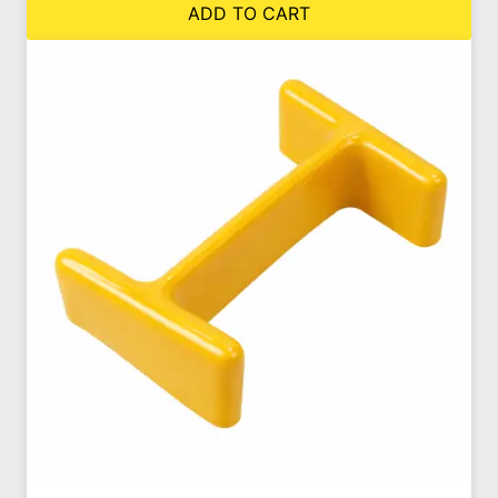
ADD TO CART