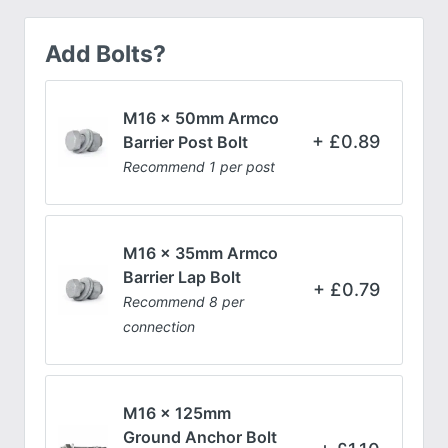
Add Bolts?
M16 x 50mm Armco
£
0.89
Barrier Post Bolt
Recommend 1 per post
M16 x 35mm Armco
Barrier Lap Bolt
£
0.79
Recommend 8 per
connection
M16 x 125mm
Ground Anchor Bolt