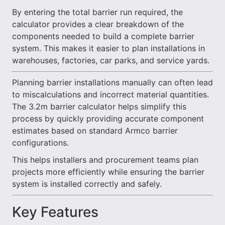
By entering the total barrier run required, the
calculator provides a clear breakdown of the
components needed to build a complete barrier
system. This makes it easier to plan installations in
warehouses, factories, car parks, and service yards.
Planning barrier installations manually can often lead
to miscalculations and incorrect material quantities.
The 3.2m barrier calculator helps simplify this
process by quickly providing accurate component
estimates based on standard Armco barrier
configurations.
This helps installers and procurement teams plan
projects more efficiently while ensuring the barrier
system is installed correctly and safely.
Key Features