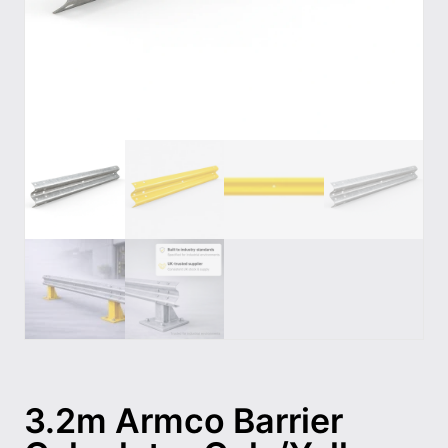
3.2m Armco Barrier