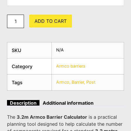
ADD TO CART
SKU
N/A
Category
Armco barriers
Tags
Armco
,
Barrier
,
Post
Description
Additional information
The
3.2m Armco Barrier Calculator
is a practical
planning tool designed to help calculate the number