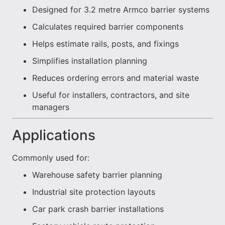
Designed for 3.2 metre Armco barrier systems
Calculates required barrier components
Helps estimate rails, posts, and fixings
Simplifies installation planning
Reduces ordering errors and material waste
Useful for installers, contractors, and site
managers
Applications
Commonly used for:
Warehouse safety barrier planning
Industrial site protection layouts
Car park crash barrier installations