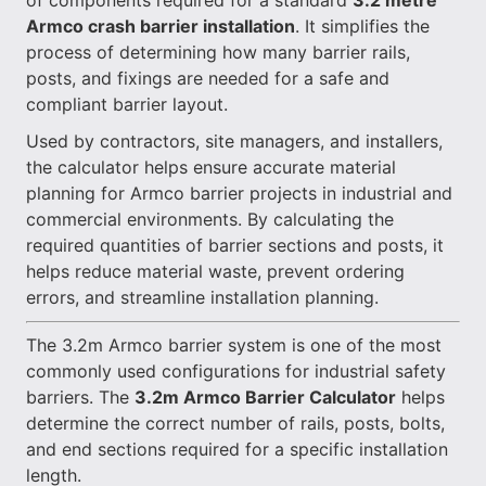
of components required for a standard
3.2 metre
Armco crash barrier installation
. It simplifies the
process of determining how many barrier rails,
posts, and fixings are needed for a safe and
compliant barrier layout.
Used by contractors, site managers, and installers,
the calculator helps ensure accurate material
planning for Armco barrier projects in industrial and
commercial environments. By calculating the
required quantities of barrier sections and posts, it
helps reduce material waste, prevent ordering
errors, and streamline installation planning.
The 3.2m Armco barrier system is one of the most
commonly used configurations for industrial safety
barriers. The
3.2m Armco Barrier Calculator
helps
determine the correct number of rails, posts, bolts,
and end sections required for a specific installation
length.