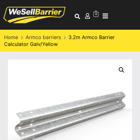
0
Home
Armco barriers
3.2m Armco Barrier
Calculator Galv/Yellow