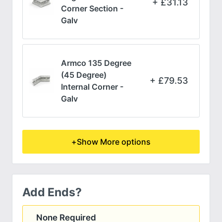
£
31.13
Corner Section -
Galv
Armco 135 Degree
(45 Degree)
£
79.53
Internal Corner -
Galv
+
Show More options
Add Ends?
None Required