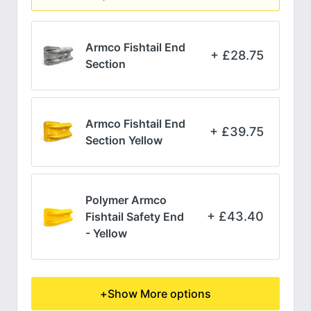
Armco Fishtail End
£
28.75
Section
Armco Fishtail End
£
39.75
Section Yellow
Polymer Armco
£
43.40
Fishtail Safety End
- Yellow
+
Show More options