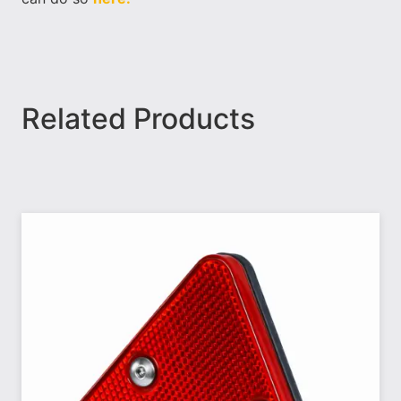
Related Products