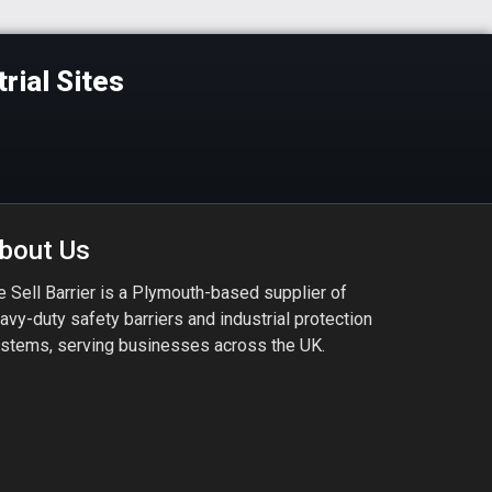
rial Sites
bout Us
 Sell Barrier is a Plymouth-based supplier of
avy-duty safety barriers and industrial protection
stems, serving businesses across the UK.