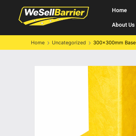
Home
About Us
Home
Uncategorized
300×300mm Base P