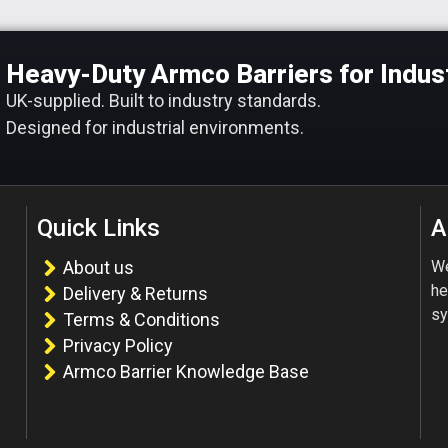
Heavy-Duty Armco Barriers for Indust
UK-supplied. Built to industry standards.
Designed for industrial environments.
Quick Links
A
About us
We
he
Delivery & Returns
sy
Terms & Conditions
Privacy Policy
Armco Barrier Knowledge Base