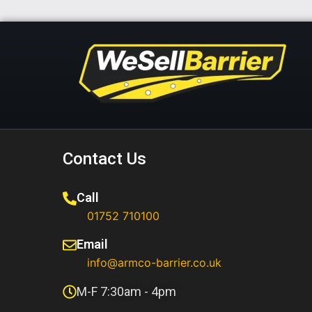
Contact Us
Call
01752 710100​
Email
info@armco-barrier.co.uk
M-F 7:30am - 4pm