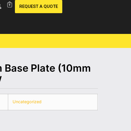
0
REQUEST A QUOTE
Base Plate (10mm
w
Uncategorized