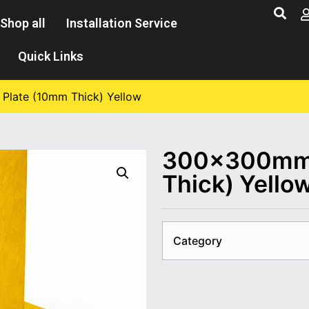
Shop all
Installation Service
Quick Links
late (10mm Thick) Yellow
300×300mm 
Thick) Yello
Category