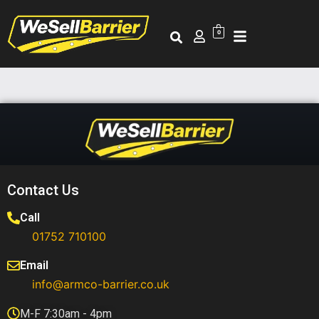
0
Contact Us
Call
01752 710100​
Email
info@armco-barrier.co.uk
M-F 7:30am - 4pm