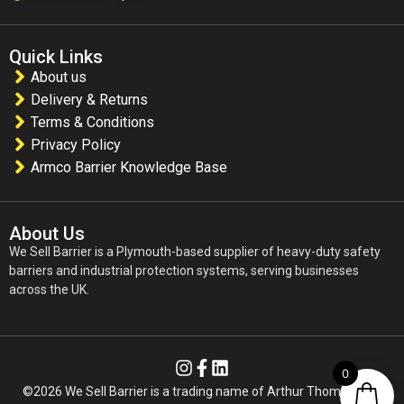
Quick Links
About us
Delivery & Returns
Terms & Conditions
Privacy Policy
Armco Barrier Knowledge Base
About Us
We Sell Barrier is a Plymouth-based supplier of heavy-duty safety
barriers and industrial protection systems, serving businesses
across the UK.
0
©2026 We Sell Barrier is a trading name of Arthur Thomas