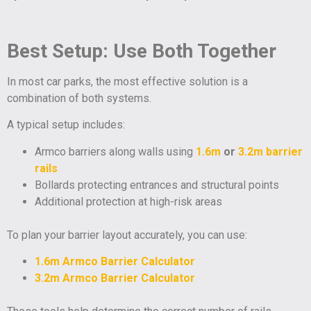
Best Setup: Use Both Together
In most car parks, the most effective solution is a
combination of both systems.
A typical setup includes:
Armco barriers along walls using
1.6m
or
3.2m barrier
rails
Bollards protecting entrances and structural points
Additional protection at high-risk areas
To plan your barrier layout accurately, you can use:
1.6m Armco Barrier Calculator
3.2m Armco Barrier Calculator