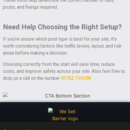
These tools help determine the correct number of rails,
posts, and fixings required.
Need Help Choosing the Right Setup?
If you’re unsure which post type is best for your site, it’s
worth considering factors like traffic levels, layout, and risk
areas before making a decision.
Choosing correctly from the start will save time, reduce
costs, and improve safety across your site. Also feel free to
drop us a call on the number
01752 710100