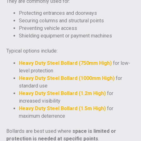
They are commonly used for:
Protecting entrances and doorways
Securing columns and structural points
Preventing vehicle access
Shielding equipment or payment machines
Typical options include:
Heavy Duty Steel Bollard (750mm High)
for low-
level protection
Heavy Duty Steel Bollard (1000mm High)
for
standard use
Heavy Duty Steel Bollard (1.2m High)
for
increased visibility
Heavy Duty Steel Bollard (1.5m High)
for
maximum deterrence
Bollards are best used where
space is limited or
protection is needed at specific points
.