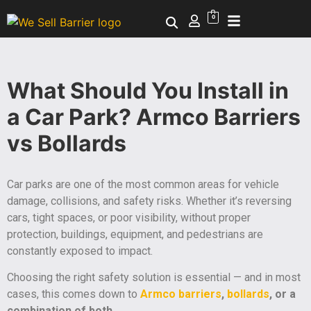
0
What Should You Install in
a Car Park? Armco Barriers
vs Bollards
Car parks are one of the most common areas for vehicle
damage, collisions, and safety risks. Whether it’s reversing
cars, tight spaces, or poor visibility, without proper
protection, buildings, equipment, and pedestrians are
constantly exposed to impact.
Choosing the right safety solution is essential — and in most
cases, this comes down to
Armco barriers
,
bollards
, or a
combination of both
.