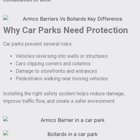
Why Car Parks Need Protection
Car parks present several risks:
Vehicles reversing into walls or structures
Cars clipping corners and columns
Damage to storefronts and entrances
Pedestrians walking near moving vehicles
Installing the right safety system helps reduce damage,
improve traffic flow, and create a safer environment.