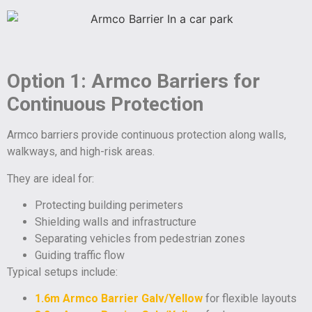
Option 1: Armco Barriers for
Continuous Protection
Armco barriers provide continuous protection along walls,
walkways, and high-risk areas.
They are ideal for:
Protecting building perimeters
Shielding walls and infrastructure
Separating vehicles from pedestrian zones
Guiding traffic flow
Typical setups include:
1.6m Armco Barrier Galv/Yellow
for flexible layouts