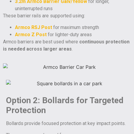
3.2m Armco Barrier Galv/Yellow
for longer,
uninterrupted runs
These barrier rails are supported using:
Armco RSJ Post
for maximum strength
Armco Z Post
for lighter-duty areas
Armco barriers are best used where
continuous protection
is needed across larger areas
.
Option 2: Bollards for Targeted
Protection
Bollards provide focused protection at key impact points.