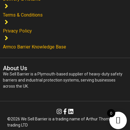
Terms & Conditions
Privacy Policy
Armco Barrier Knowledge Base
About Us
We Sell Barrier is a Plymouth-based supplier of heavy-duty safety
barriers and industrial protection systems, serving businesses
across the UK.
0
©2026 We Sell Barrier is a trading name of Arthur Thomas
trading LTD