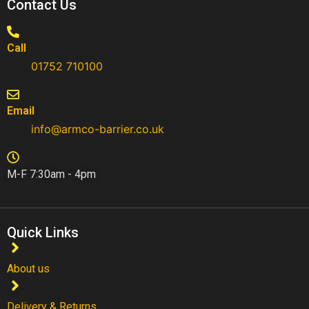
Contact Us
Call
01752 710100​
Email
info@armco-barrier.co.uk
M-F 7:30am - 4pm
Quick Links
About us
Delivery & Returns